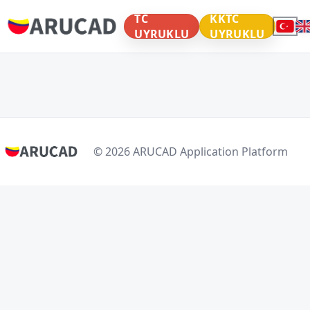
TC
KKTC
UYRUKLU
UYRUKLU
© 2026 ARUCAD Application Platform