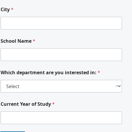
City
*
School Name
*
Which department are you interested in:
*
Current Year of Study
*