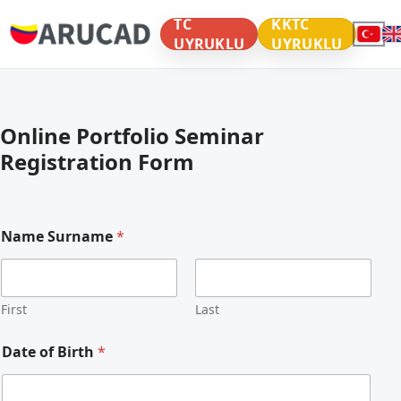
TC
KKTC
UYRUKLU
UYRUKLU
Online Portfolio Seminar
Registration Form
Name Surname
*
First
Last
Y
Date of Birth
*
e
a
r