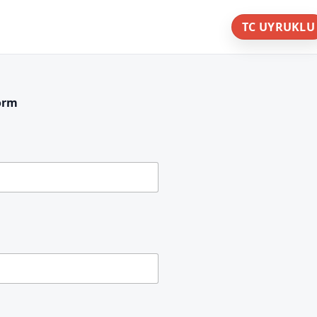
TC UYRUKLU
orm