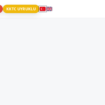
KKTC UYRUKLU