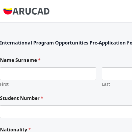
International Program Opportunities Pre-Application F
Name Surname
*
First
Last
Student Number
*
Nationality
*