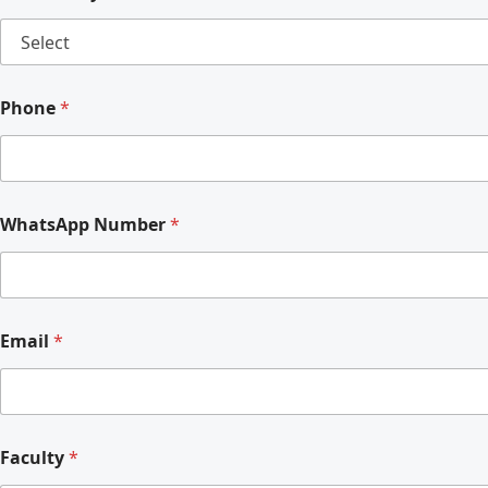
Phone
*
WhatsApp Number
*
Email
*
Faculty
*