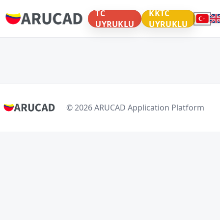
TC
KKTC
UYRUKLU
UYRUKLU
© 2026 ARUCAD Application Platform