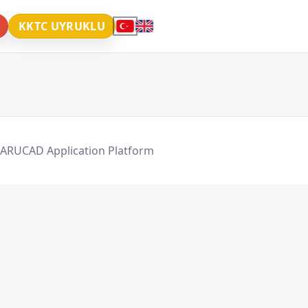
KKTC UYRUKLU
 ARUCAD Application Platform