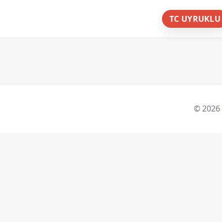
TC UYRUKLU
© 2026