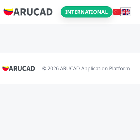
INTERNATIONAL
© 2026 ARUCAD Application Platform